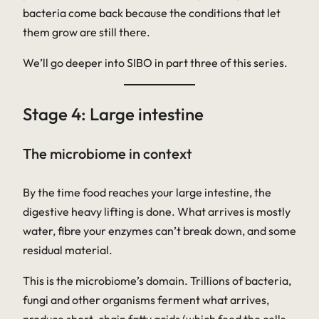
bacteria come back because the conditions that let
them grow are still there.
We’ll go deeper into SIBO in part three of this series.
Stage 4: Large intestine
The microbiome in context
By the time food reaches your large intestine, the
digestive heavy lifting is done. What arrives is mostly
water, fibre your enzymes can’t break down, and some
residual material.
This is the microbiome’s domain. Trillions of bacteria,
fungi and other organisms ferment what arrives,