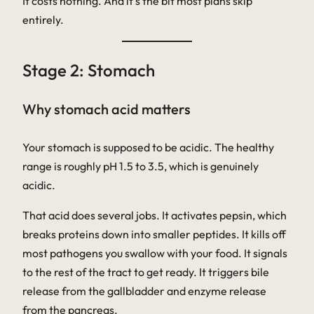
It costs nothing. And it’s the bit most plans skip
entirely.
Stage 2: Stomach
Why stomach acid matters
Your stomach is supposed to be acidic. The healthy
range is roughly pH 1.5 to 3.5, which is genuinely
acidic.
That acid does several jobs. It activates pepsin, which
breaks proteins down into smaller peptides. It kills off
most pathogens you swallow with your food. It signals
to the rest of the tract to get ready. It triggers bile
release from the gallbladder and enzyme release
from the pancreas.