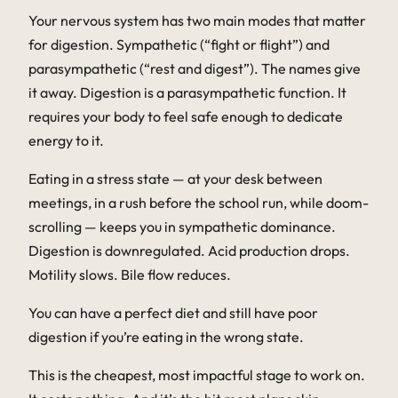
Your nervous system has two main modes that matter
for digestion. Sympathetic (“fight or flight”) and
parasympathetic (“rest and digest”). The names give
it away. Digestion is a parasympathetic function. It
requires your body to feel safe enough to dedicate
energy to it.
Eating in a stress state — at your desk between
meetings, in a rush before the school run, while doom-
scrolling — keeps you in sympathetic dominance.
Digestion is downregulated. Acid production drops.
Motility slows. Bile flow reduces.
You can have a perfect diet and still have poor
digestion if you’re eating in the wrong state.
This is the cheapest, most impactful stage to work on.