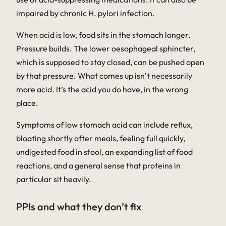
impaired by chronic
H. pylori
infection.
When acid is low, food sits in the stomach longer.
Pressure builds. The lower oesophageal sphincter,
which is supposed to stay closed, can be pushed open
by that pressure. What comes up isn’t necessarily
more
acid. It’s the acid you do have, in the wrong
place.
Symptoms of low stomach acid can include reflux,
bloating shortly after meals, feeling full quickly,
undigested food in stool, an expanding list of food
reactions, and a general sense that proteins in
particular sit heavily.
PPIs and what they don’t fix