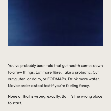
You’ve probably been told that gut health comes down
to a few things. Eat more fibre. Take a probiotic. Cut
out gluten, or dairy, or FODMAPs. Drink more water.
Maybe order a stool test if you’re feeling fancy.
None of that is wrong, exactly. But it’s the wrong place
to start.