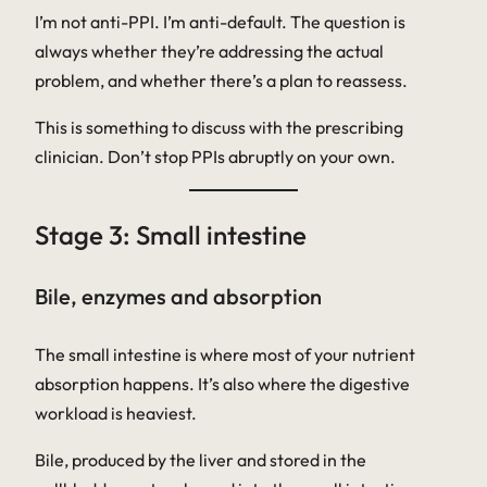
I’m not anti-PPI. I’m anti-default. The question is
always whether they’re addressing the actual
problem, and whether there’s a plan to reassess.
This is something to discuss with the prescribing
clinician. Don’t stop PPIs abruptly on your own.
Stage 3: Small intestine
Bile, enzymes and absorption
The small intestine is where most of your nutrient
absorption happens. It’s also where the digestive
workload is heaviest.
Bile, produced by the liver and stored in the