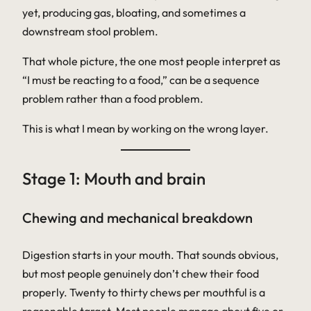
yet, producing gas, bloating, and sometimes a
downstream stool problem.
That whole picture, the one most people interpret as
“I must be reacting to a food,” can be a sequence
problem rather than a food problem.
This is what I mean by working on the wrong layer.
Stage 1: Mouth and brain
Chewing and mechanical breakdown
Digestion starts in your mouth. That sounds obvious,
but most people genuinely don’t chew their food
properly. Twenty to thirty chews per mouthful is a