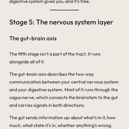
digestive system gives you, and it’s free.
Stage 5: The nervous system layer
The gut-brain axis
The fifth stage isn’t a part of the tract. It runs
alongside all of it.
The gut-brain axis describes the two-way
communication between your central nervous system
and your digestive system. Most of it runs through the
vagus nerve
, which connects the brainstem to the gut
and carries signals in both directions.
The gut sends information up: about what’s in it, how
much, what state it’s in, whether anything’s wrong.