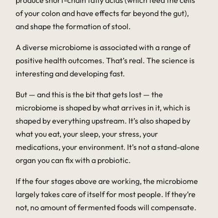
produce short-chain fatty acids (which feed the cells
of your colon and have effects far beyond the gut),
and shape the formation of stool.
A diverse microbiome is associated with a range of
positive health outcomes. That’s real. The science is
interesting and developing fast.
But — and this is the bit that gets lost — the
microbiome is shaped by what arrives in it, which is
shaped by everything upstream. It’s also shaped by
what you eat, your sleep, your stress, your
medications, your environment. It’s not a stand-alone
organ you can fix with a probiotic.
If the four stages above are working, the microbiome
largely takes care of itself for most people. If they’re
not, no amount of fermented foods will compensate.