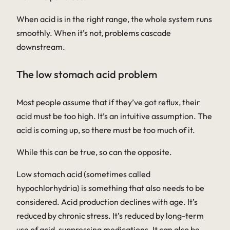
When acid is in the right range, the whole system runs
smoothly. When it’s not, problems cascade
downstream.
The low stomach acid problem
Most people assume that if they’ve got reflux, their
acid must be too high. It’s an intuitive assumption. The
acid is coming up, so there must be too much of it.
While this can be true, so can the opposite.
Low stomach acid (sometimes called
hypochlorhydria
) is something that also needs to be
considered. Acid production declines with age. It’s
reduced by chronic stress. It’s reduced by long-term
use of acid-suppressing medications. It can also be