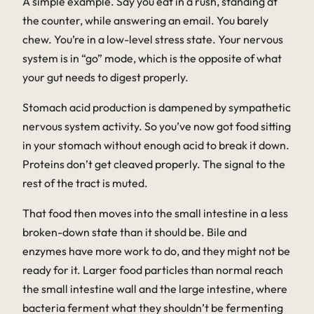
A simple example. Say you eat in a rush, standing at
the counter, while answering an email. You barely
chew. You’re in a low-level stress state. Your nervous
system is in “go” mode, which is the opposite of what
your gut needs to digest properly.
Stomach acid production is dampened by sympathetic
nervous system activity. So you’ve now got food sitting
in your stomach without enough acid to break it down.
Proteins don’t get cleaved properly. The signal to the
rest of the tract is muted.
That food then moves into the small intestine in a less
broken-down state than it should be. Bile and
enzymes have more work to do, and they might not be
ready for it. Larger food particles than normal reach
the small intestine wall and the large intestine, where
bacteria ferment what they shouldn’t be fermenting