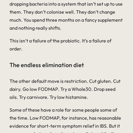
dropping bacteria into a system that isn’t set up to use
them. They don’t colonise well. They don’t change
much. You spend three months on a fancy supplement
and nothing really shifts.
This isn’t a failure of the probiotic. It’s a failure of
order.
The endless elimination diet
The other default move is restriction. Cut gluten. Cut
dairy. Go low FODMAP. Try a Whole30. Drop seed
oils. Try carnivore. Try low histamine.
Some of these have a role for some people some of
the time. Low FODMAP, for instance, has reasonable
evidence for short-term symptom relief in IBS. But it