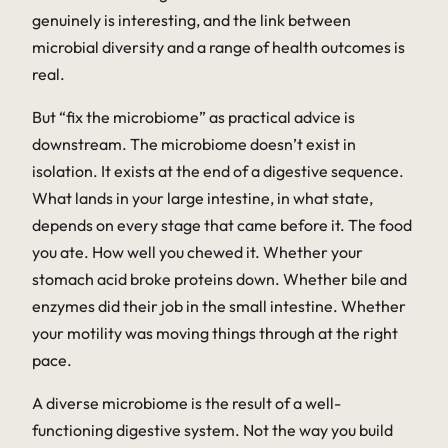
genuinely is interesting, and the link between
microbial diversity and a range of health outcomes is
real.
But “fix the microbiome” as practical advice is
downstream. The microbiome doesn’t exist in
isolation. It exists at the end of a digestive sequence.
What lands in your large intestine, in what state,
depends on every stage that came before it. The food
you ate. How well you chewed it. Whether your
stomach acid broke proteins down. Whether bile and
enzymes did their job in the small intestine. Whether
your motility was moving things through at the right
pace.
A diverse microbiome is the
result
of a well-
functioning digestive system. Not the way you build