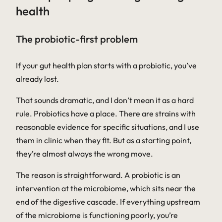
health
The probiotic-first problem
If your gut health plan starts with a probiotic, you’ve
already lost.
That sounds dramatic, and I don’t mean it as a hard
rule. Probiotics have a place. There are strains with
reasonable evidence for specific situations, and I use
them in clinic when they fit. But as a starting point,
they’re almost always the wrong move.
The reason is straightforward. A probiotic is an
intervention at the microbiome, which sits near the
end of the digestive cascade. If everything upstream
of the microbiome is functioning poorly, you’re