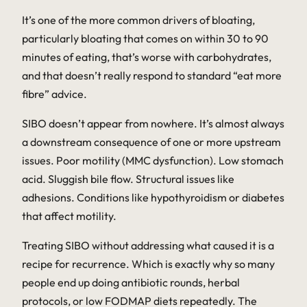
It’s one of the more common drivers of bloating,
particularly bloating that comes on within 30 to 90
minutes of eating, that’s worse with carbohydrates,
and that doesn’t really respond to standard “eat more
fibre” advice.
SIBO doesn’t appear from nowhere. It’s almost always
a downstream consequence of one or more upstream
issues. Poor motility (MMC dysfunction). Low stomach
acid. Sluggish bile flow. Structural issues like
adhesions. Conditions like hypothyroidism or diabetes
that affect motility.
Treating SIBO without addressing what caused it is a
recipe for recurrence. Which is exactly why so many
people end up doing antibiotic rounds, herbal
protocols, or low FODMAP diets repeatedly. The