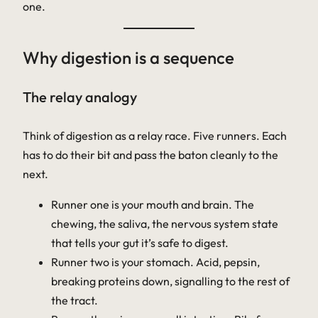
one.
Why digestion is a sequence
The relay analogy
Think of digestion as a relay race. Five runners. Each
has to do their bit and pass the baton cleanly to the
next.
Runner one is your mouth and brain. The
chewing, the saliva, the nervous system state
that tells your gut it’s safe to digest.
Runner two is your stomach. Acid, pepsin,
breaking proteins down, signalling to the rest of
the tract.