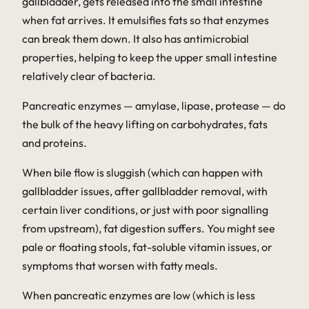
gallbladder, gets released into the small intestine
when fat arrives. It emulsifies fats so that enzymes
can break them down. It also has antimicrobial
properties, helping to keep the upper small intestine
relatively clear of bacteria.
Pancreatic enzymes — amylase, lipase, protease — do
the bulk of the heavy lifting on carbohydrates, fats
and proteins.
When bile flow is sluggish (which can happen with
gallbladder issues, after gallbladder removal, with
certain liver conditions, or just with poor signalling
from upstream), fat digestion suffers. You might see
pale or floating stools, fat-soluble vitamin issues, or
symptoms that worsen with fatty meals.
When pancreatic enzymes are low (which is less