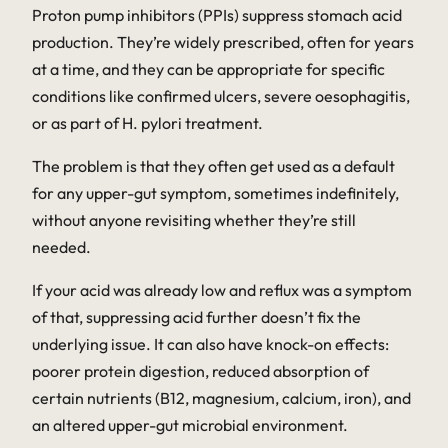
Proton pump inhibitors (PPIs) suppress stomach acid
production. They’re widely prescribed, often for years
at a time, and they can be appropriate for specific
conditions like confirmed ulcers, severe oesophagitis,
or as part of
H. pylori
treatment.
The problem is that they often get used as a default
for any upper-gut symptom, sometimes indefinitely,
without anyone revisiting whether they’re still
needed.
If your acid was already low and reflux was a
symptom
of that, suppressing acid further doesn’t fix the
underlying issue. It can also have knock-on effects:
poorer protein digestion, reduced absorption of
certain nutrients (B12, magnesium, calcium, iron), and
an altered upper-gut microbial environment.