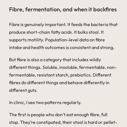
Fibre, fermentation, and when it backfires
Fibre is genuinely important. It feeds the bacteria that
produce short-chain fatty acids. It bulks stool. It
supports motility. Population-level data on fibre
intake and health outcomes is consistent and strong.
But fibre is also a category that includes wildly
different things. Soluble, insoluble, fermentable, non-
fermentable, resistant starch, prebiotics. Different
fibres do different things and behave differently in
different guts.
In clinic, I see two patterns regularly.
The first is people who don’t eat enough fibre, full
stop. They’re constipated, their stool is hard or pellet-