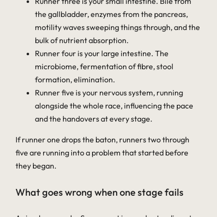
Runner three is your small intestine. Bile from
the gallbladder, enzymes from the pancreas,
motility waves sweeping things through, and the
bulk of nutrient absorption.
Runner four is your large intestine. The
microbiome, fermentation of fibre, stool
formation, elimination.
Runner five is your nervous system, running
alongside the whole race, influencing the pace
and the handovers at every stage.
If runner one drops the baton, runners two through
five are running into a problem that started before
they began.
What goes wrong when one stage fails