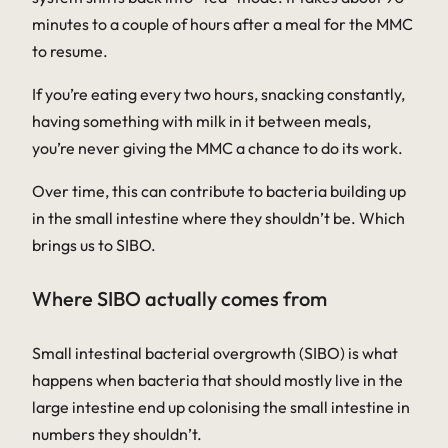
minutes to a couple of hours after a meal for the MMC
to resume.
If you’re eating every two hours, snacking constantly,
having something with milk in it between meals,
you’re never giving the MMC a chance to do its work.
Over time, this can contribute to bacteria building up
in the small intestine where they shouldn’t be. Which
brings us to SIBO.
Where SIBO actually comes from
Small intestinal bacterial overgrowth (SIBO) is what
happens when bacteria that should mostly live in the
large intestine end up colonising the small intestine in
numbers they shouldn’t.