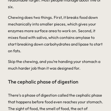
reasonable target. Most people manage about five or
six.
Chewing does two things. First, it breaks food down
mechanically into smaller pieces, which gives your
enzymes more surface area to work on. Second, it
mixes food with saliva, which contains amylase to
start breaking down carbohydrates and lipase to start
on fats.
Skip the chewing, and you’re handing your stomach a
much harder job than it was designed for.
The cephalic phase of digestion
There’s a phase of digestion called the
cephalic phase
that happens before food even reaches your stomach.
The sight of food, the smell of food, the act of