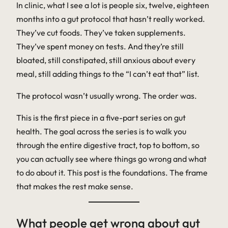
In clinic, what I see a lot is people six, twelve, eighteen
months into a gut protocol that hasn’t really worked.
They’ve cut foods. They’ve taken supplements.
They’ve spent money on tests. And they’re still
bloated, still constipated, still anxious about every
meal, still adding things to the “I can’t eat that” list.
The protocol wasn’t usually wrong. The order was.
This is the first piece in a five-part series on gut
health. The goal across the series is to walk you
through the entire digestive tract, top to bottom, so
you can actually see where things go wrong and what
to do about it. This post is the foundations. The frame
that makes the rest make sense.
What people get wrong about gut