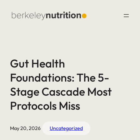
Gut Health
Foundations: The 5-
Stage Cascade Most
Protocols Miss
May 20, 2026
Uncategorized