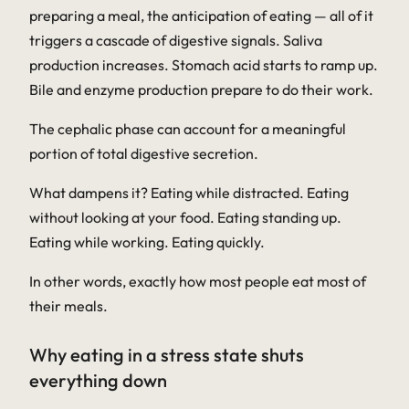
preparing a meal, the anticipation of eating — all of it
triggers a cascade of digestive signals. Saliva
production increases. Stomach acid starts to ramp up.
Bile and enzyme production prepare to do their work.
The cephalic phase can account for a meaningful
portion of total digestive secretion.
What dampens it? Eating while distracted. Eating
without looking at your food. Eating standing up.
Eating while working. Eating quickly.
In other words, exactly how most people eat most of
their meals.
Why eating in a stress state shuts
everything down