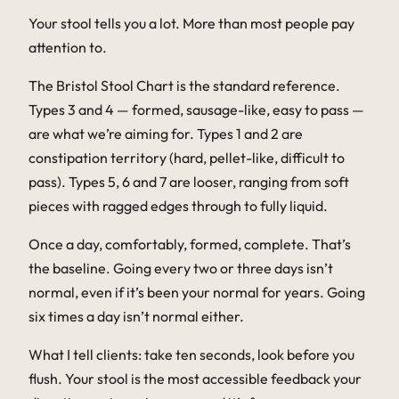
Your stool tells you a lot. More than most people pay
attention to.
The Bristol Stool Chart is the standard reference.
Types 3 and 4 — formed, sausage-like, easy to pass —
are what we’re aiming for. Types 1 and 2 are
constipation territory (hard, pellet-like, difficult to
pass). Types 5, 6 and 7 are looser, ranging from soft
pieces with ragged edges through to fully liquid.
Once a day, comfortably, formed, complete. That’s
the baseline. Going every two or three days isn’t
normal, even if it’s been your normal for years. Going
six times a day isn’t normal either.
What I tell clients: take ten seconds, look before you
flush. Your stool is the most accessible feedback your