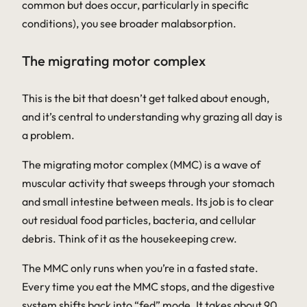
common but does occur, particularly in specific
conditions), you see broader malabsorption.
The migrating motor complex
This is the bit that doesn’t get talked about enough,
and it’s central to understanding why grazing all day is
a problem.
The migrating motor complex (MMC) is a wave of
muscular activity that sweeps through your stomach
and small intestine
between
meals. Its job is to clear
out residual food particles, bacteria, and cellular
debris. Think of it as the housekeeping crew.
The MMC only runs when you’re in a fasted state.
Every time you eat the MMC stops, and the digestive
system shifts back into “fed” mode. It takes about 90