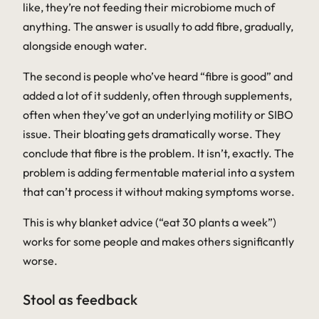
like, they’re not feeding their microbiome much of
anything. The answer is usually to add fibre, gradually,
alongside enough water.
The second is people who’ve heard “fibre is good” and
added a lot of it suddenly, often through supplements,
often when they’ve got an underlying motility or SIBO
issue. Their bloating gets dramatically worse. They
conclude that fibre is the problem. It isn’t, exactly. The
problem is adding fermentable material into a system
that can’t process it without making symptoms worse.
This is why blanket advice (“eat 30 plants a week”)
works for some people and makes others significantly
worse.
Stool as feedback