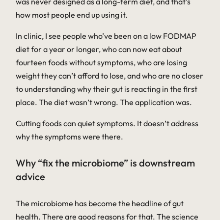
was never designed as a long-term diet, and that’s
how most people end up using it.
In clinic, I see people who’ve been on a low FODMAP
diet for a year or longer, who can now eat about
fourteen foods without symptoms, who are losing
weight they can’t afford to lose, and who are no closer
to understanding why their gut is reacting in the first
place. The diet wasn’t wrong. The application was.
Cutting foods can quiet symptoms. It doesn’t address
why the symptoms were there.
Why “fix the microbiome” is downstream
advice
The microbiome has become the headline of gut
health. There are good reasons for that. The science